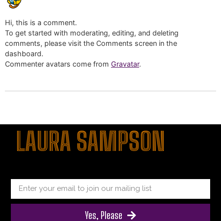
Hi, this is a comment.
To get started with moderating, editing, and deleting
comments, please visit the Comments screen in the
dashboard.
Commenter avatars come from
Gravatar
.
şans
vidobet
vidobet
vidobet
vidobet
casinolevant
casinolevant
casinolevant
vidobet
şans
casinolevant
casino
şans
casino
casino
casino
boostaro
casinolevant
şans
casinolevant
şanscasino
vidobet
vidobet
levant
galyabet
gorabet
gorabet
gorabet
vidobet
galyabet
gorabet
gorabet
nigeria
sports
casino
|
|
güncel
giriş
|
|
|
giriş
casino
giriş
şans
casino
levant
şans
şans
|
giriş
casino
giriş
|
|
giriş
casino
|
|
|
|
giriş
|
|
|
betting
betting
|
giriş
|
|
|
|
|
giriş
|
|
|
|
giriş
|
|
|
|
|
LAURA SAMPSON
|
|
|
Yes, Please