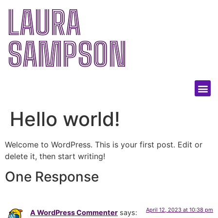
LAURA
SAMPSON
Hello world!
Welcome to WordPress. This is your first post. Edit or
delete it, then start writing!
One Response
April 12, 2023 at 10:38 pm
A WordPress Commenter
says: