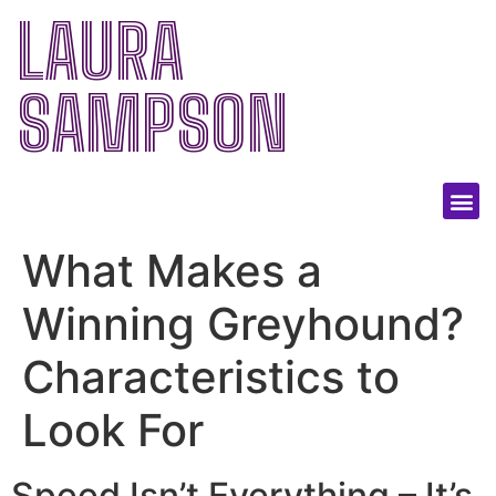
LAURA
SAMPSON
What Makes a
Winning Greyhound?
Characteristics to
Look For
Speed Isn’t Everything – It’s