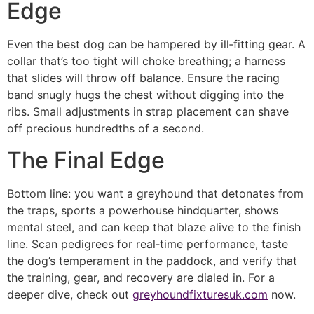
Edge
Even the best dog can be hampered by ill‑fitting gear. A
collar that’s too tight will choke breathing; a harness
that slides will throw off balance. Ensure the racing
band snugly hugs the chest without digging into the
ribs. Small adjustments in strap placement can shave
off precious hundredths of a second.
The Final Edge
Bottom line: you want a greyhound that detonates from
the traps, sports a powerhouse hindquarter, shows
mental steel, and can keep that blaze alive to the finish
line. Scan pedigrees for real‑time performance, taste
the dog’s temperament in the paddock, and verify that
the training, gear, and recovery are dialed in. For a
deeper dive, check out
greyhoundfixturesuk.com
now.