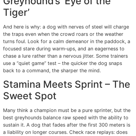
Greyhound’s ‘Eye of the
Tiger’
And here is why: a dog with nerves of steel will charge
the traps even when the crowd roars or the weather
turns foul. Look for a calm demeanor in the paddock, a
focused stare during warm‑ups, and an eagerness to
chase a lure rather than a nervous jitter. Some trainers
use a “quiet game” test – the quicker the dog snaps
back to a command, the sharper the mind.
Stamina Meets Sprint – The
Sweet Spot
Many think a champion must be a pure sprinter, but the
best greyhounds balance raw speed with the ability to
sustain it. A dog that fades after the first 300 meters is
a liability on longer courses. Check race replays: does