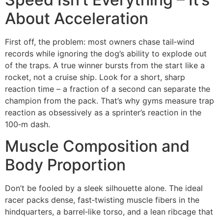
About Acceleration
First off, the problem: most owners chase tail‑wind
records while ignoring the dog’s ability to explode out
of the traps. A true winner bursts from the start like a
rocket, not a cruise ship. Look for a short, sharp
reaction time – a fraction of a second can separate the
champion from the pack. That’s why gyms measure trap
reaction as obsessively as a sprinter’s reaction in the
100‑m dash.
Muscle Composition and
Body Proportion
Don’t be fooled by a sleek silhouette alone. The ideal
racer packs dense, fast‑twisting muscle fibers in the
hindquarters, a barrel‑like torso, and a lean ribcage that