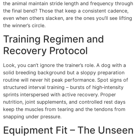
the animal maintain stride length and frequency through
the final bend? Those that keep a consistent cadence,
even when others slacken, are the ones you’ll see lifting
the winner’s circle.
Training Regimen and
Recovery Protocol
Look, you can’t ignore the trainer’s role. A dog with a
solid breeding background but a sloppy preparation
routine will never hit peak performance. Spot signs of
structured interval training – bursts of high‑intensity
sprints interspersed with active recovery. Proper
nutrition, joint supplements, and controlled rest days
keep the muscles from tearing and the tendons from
snapping under pressure.
Equipment Fit – The Unseen