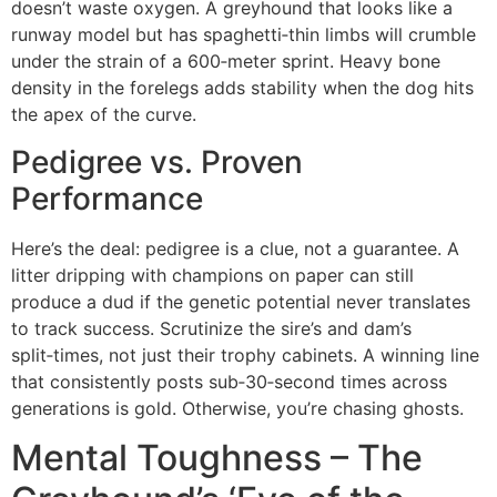
doesn’t waste oxygen. A greyhound that looks like a
runway model but has spaghetti‑thin limbs will crumble
under the strain of a 600‑meter sprint. Heavy bone
density in the forelegs adds stability when the dog hits
the apex of the curve.
Pedigree vs. Proven
Performance
Here’s the deal: pedigree is a clue, not a guarantee. A
litter dripping with champions on paper can still
produce a dud if the genetic potential never translates
to track success. Scrutinize the sire’s and dam’s
split‑times, not just their trophy cabinets. A winning line
that consistently posts sub‑30‑second times across
generations is gold. Otherwise, you’re chasing ghosts.
Mental Toughness – The