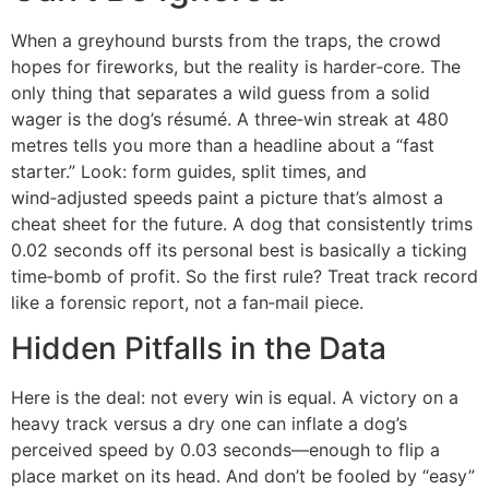
When a greyhound bursts from the traps, the crowd
hopes for fireworks, but the reality is harder‑core. The
only thing that separates a wild guess from a solid
wager is the dog’s résumé. A three‑win streak at 480
metres tells you more than a headline about a “fast
starter.” Look: form guides, split times, and
wind‑adjusted speeds paint a picture that’s almost a
cheat sheet for the future. A dog that consistently trims
0.02 seconds off its personal best is basically a ticking
time‑bomb of profit. So the first rule? Treat track record
like a forensic report, not a fan‑mail piece.
Hidden Pitfalls in the Data
Here is the deal: not every win is equal. A victory on a
heavy track versus a dry one can inflate a dog’s
perceived speed by 0.03 seconds—enough to flip a
place market on its head. And don’t be fooled by “easy”