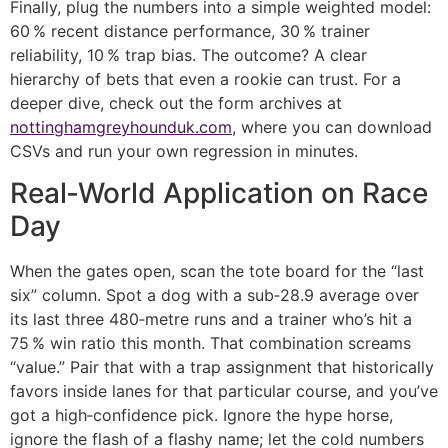
Finally, plug the numbers into a simple weighted model:
60 % recent distance performance, 30 % trainer
reliability, 10 % trap bias. The outcome? A clear
hierarchy of bets that even a rookie can trust. For a
deeper dive, check out the form archives at
nottinghamgreyhounduk.com
, where you can download
CSVs and run your own regression in minutes.
Real‑World Application on Race
Day
When the gates open, scan the tote board for the “last
six” column. Spot a dog with a sub‑28.9 average over
its last three 480‑metre runs and a trainer who’s hit a
75 % win ratio this month. That combination screams
“value.” Pair that with a trap assignment that historically
favors inside lanes for that particular course, and you’ve
got a high‑confidence pick. Ignore the hype horse,
ignore the flash of a flashy name; let the cold numbers