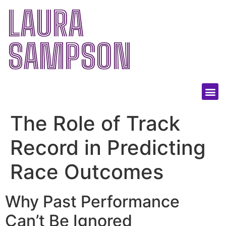
LAURA
SAMPSON
The Role of Track
Record in Predicting
Race Outcomes
Why Past Performance
Can’t Be Ignored