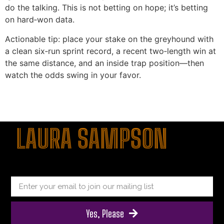
do the talking. This is not betting on hope; it’s betting
on hard‑won data.
Actionable tip: place your stake on the greyhound with
a clean six‑run sprint record, a recent two‑length win at
the same distance, and an inside trap position—then
watch the odds swing in your favor.
şans
vidobet
vidobet
vidobet
vidobet
casinolevant
casinolevant
casinolevant
vidobet
şans
casinolevant
casino
şans
casino
casino
casino
boostaro
casinolevant
şans
casinolevant
şanscasino
vidobet
vidobet
levant
gorabet
galyabet
gorabet
gorabet
gorabet
vidobet
galyabet
gorabet
gorabet
nigeria
sports
casino
|
|
güncel
giriş
|
|
|
giriş
casino
giriş
şans
casino
levant
şans
şans
|
giriş
casino
giriş
|
|
giriş
casino
|
|
|
|
|
giriş
|
|
|
betting
betting
|
giriş
|
|
|
|
|
giriş
|
|
|
|
giriş
|
|
|
|
|
LAURA SAMPSON
|
|
|
Yes, Please