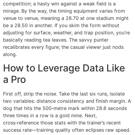
competition; a hasty win against a weak field is a
mirage. By the way, the timing equipment varies from
venue to venue, meaning a 28.70 at one stadium might
be a 28.50 in another. If you skim the form without
adjusting for surface, weather, and trap position, you’re
basically reading tea leaves. The savvy punter
recalibrates every figure; the casual viewer just nods
along.
How to Leverage Data Like
a Pro
First off, strip the noise. Take the last six runs, isolate
two variables: distance consistency and finish margin. A
dog that hits the 500‑metre mark within 28.8 seconds
three times in a row is a gold mine. Next,
cross‑reference those stats with the trainer’s recent
success rate—training quality often eclipses raw speed.