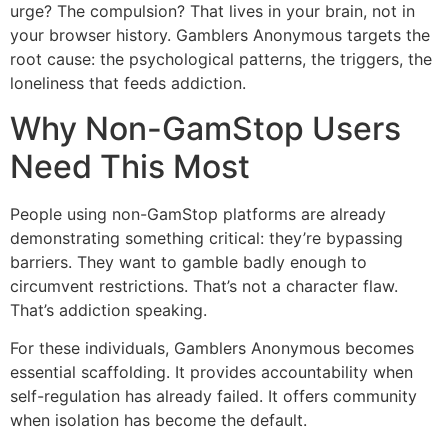
urge? The compulsion? That lives in your brain, not in
your browser history. Gamblers Anonymous targets the
root cause: the psychological patterns, the triggers, the
loneliness that feeds addiction.
Why Non-GamStop Users
Need This Most
People using non-GamStop platforms are already
demonstrating something critical: they’re bypassing
barriers. They want to gamble badly enough to
circumvent restrictions. That’s not a character flaw.
That’s addiction speaking.
For these individuals, Gamblers Anonymous becomes
essential scaffolding. It provides accountability when
self-regulation has already failed. It offers community
when isolation has become the default.