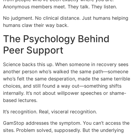
Anonymous members meet. They talk. They listen.
No judgment. No clinical distance. Just humans helping
humans claw their way back.
The Psychology Behind
Peer Support
Science backs this up. When someone in recovery sees
another person who’s walked the same path—someone
who’s felt the same desperation, made the same terrible
choices, and still found a way out—something shifts
internally. It’s not about willpower speeches or shame-
based lectures.
It’s recognition. Real, visceral recognition.
GamStop addresses the symptom. You can’t access the
sites. Problem solved, supposedly. But the underlying