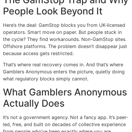
People Look Beyond It
Here’s the deal: GamStop blocks you from UK-licensed
operators. Smart move on paper. But people stuck in
the cycle? They find workarounds. Non-GamStop sites.
Offshore platforms. The problem doesn’t disappear just
because access gets restricted.
That’s where real recovery comes in. And that’s where
Gamblers Anonymous enters the picture, quietly doing
what regulatory blocks simply cannot.
What Gamblers Anonymous
Actually Does
It’s not a government agency. Not a fancy app. It’s peer-
led, free, and built on decades of collective experience
from people who’ve been exactly where you are.