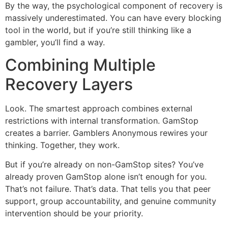
By the way, the psychological component of recovery is
massively underestimated. You can have every blocking
tool in the world, but if you’re still thinking like a
gambler, you’ll find a way.
Combining Multiple
Recovery Layers
Look. The smartest approach combines external
restrictions with internal transformation. GamStop
creates a barrier. Gamblers Anonymous rewires your
thinking. Together, they work.
But if you’re already on non-GamStop sites? You’ve
already proven GamStop alone isn’t enough for you.
That’s not failure. That’s data. That tells you that peer
support, group accountability, and genuine community
intervention should be your priority.