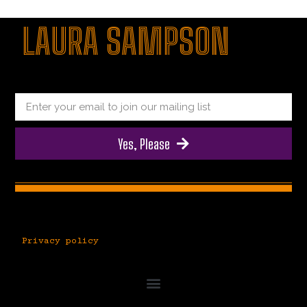
|
giriş
|
|
|
|
|
giriş
|
|
|
|
giriş
|
|
|
|
LAURA SAMPSON
|
|
|
Yes, Please
Privacy policy