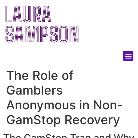
LAURA
SAMPSON
The Role of
Gamblers
Anonymous in Non-
GamStop Recovery
The GamStop Trap and Why