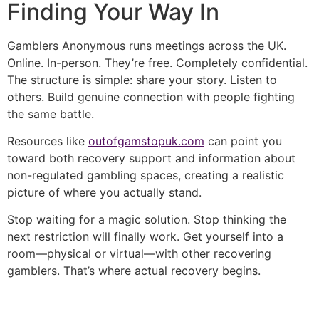
Finding Your Way In
Gamblers Anonymous runs meetings across the UK.
Online. In-person. They’re free. Completely confidential.
The structure is simple: share your story. Listen to
others. Build genuine connection with people fighting
the same battle.
Resources like
outofgamstopuk.com
can point you
toward both recovery support and information about
non-regulated gambling spaces, creating a realistic
picture of where you actually stand.
Stop waiting for a magic solution. Stop thinking the
next restriction will finally work. Get yourself into a
room—physical or virtual—with other recovering
gamblers. That’s where actual recovery begins.
şans
vidobet
vidobet
vidobet
vidobet
casinolevant
casinolevant
casinolevant
vidobet
şans
casinolevant
casino
şans
casino
casino
casino
boostaro
casinolevant
şans
casinolevant
şanscasino
vidobet
vidobet
levant
gorabet
galyabet
gorabet
gorabet
gorabet
vidobet
galyabet
gorabet
gorabet
casino
|
|
güncel
giriş
|
|
|
giriş
casino
giriş
şans
casino
levant
şans
şans
|
giriş
casino
giriş
|
|
giriş
casino
|
|
|
|
|
giriş
|
|