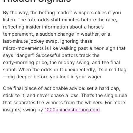
By the way, the betting market whispers clues if you
listen. The tote odds shift minutes before the race,
reflecting insider information about a horse’s
temperament, a sudden change in weather, or a
last‑minute jockey swap. Ignoring these
micro‑movements is like walking past a neon sign that
says “danger”. Successful bettors track the
early‑morning price, the midday swing, and the final
sprint. When the odds drift unexpectedly, it’s a red flag
—dig deeper before you lock in your wager.
One final piece of actionable advice: set a hard cap,
stick to it, and never chase a loss. That’s the single rule
that separates the winners from the whiners. For more
insights, swing by
1000guineasbetting.com
.
şans
vidobet
vidobet
vidobet
vidobet
casinolevant
casinolevant
casinolevant
vidobet
şans
casinolevant
casino
şans
casino
casino
casino
boostaro
casinolevant
şans
casinolevant
şanscasino
vidobet
vidobet
levant
gorabet
galyabet
gorabet
gorabet
gorabet
vidobet
galyabet
gorabet
gorabet
casino
|
|
güncel
giriş
|
|
|
giriş
casino
giriş
şans
casino
levant
şans
şans
|
giriş
casino
giriş
|
|
giriş
casino
|
|
|
|
|
giriş
|
|