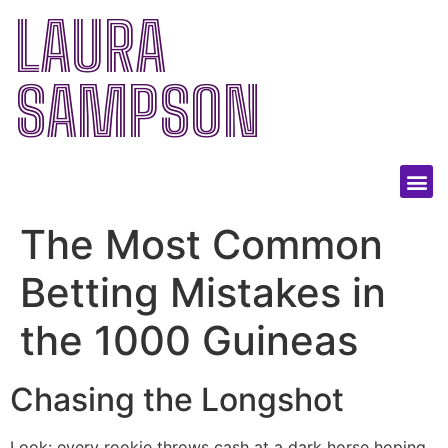
LAURA
SAMPSON
The Most Common
Betting Mistakes in
the 1000 Guineas
Chasing the Longshot
Look: every rookie throws cash at a dark horse hoping