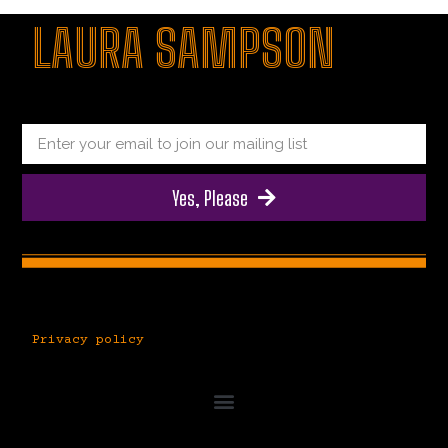
|
giriş
|
|
|
|
|
giriş
|
|
|
|
giriş
|
|
|
|
LAURA SAMPSON
|
|
|
Yes, Please
Privacy policy