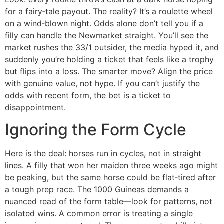
for a fairy‑tale payout. The reality? It’s a roulette wheel
on a wind‑blown night. Odds alone don’t tell you if a
filly can handle the Newmarket straight. You’ll see the
market rushes the 33/1 outsider, the media hyped it, and
suddenly you’re holding a ticket that feels like a trophy
but flips into a loss. The smarter move? Align the price
with genuine value, not hype. If you can’t justify the
odds with recent form, the bet is a ticket to
disappointment.
Ignoring the Form Cycle
Here is the deal: horses run in cycles, not in straight
lines. A filly that won her maiden three weeks ago might
be peaking, but the same horse could be flat‑tired after
a tough prep race. The 1000 Guineas demands a
nuanced read of the form table—look for patterns, not
isolated wins. A common error is treating a single