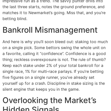
impressive run as a trend. The savvy punter drills into
the last three starts, notes the ground preference, and
matches it to Newmarket’s going. Miss that, and you’re
betting blind.
Bankroll Mismanagement
And here is why you’ll soon bleed out: staking too much
on a single pick. Some bettors swing the whole unit on
a favorite, calling it “confidence”. Confidence is a good
thing; reckless overexposure is not. The rule of thumb?
Keep each stake under 2% of your total bankroll for a
single race, 1% for multi‑race parlays. If you’re betting
five figures on a single runner, you’ve already set
yourself up for a crash. Discipline in stake sizing is the
silent engine that keeps you in the game.
Overlooking the Market’s
Hidden Signals