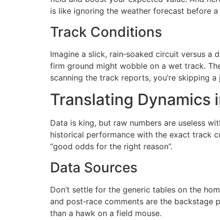
is like ignoring the weather forecast before a 
Track Conditions
Imagine a slick, rain‑soaked circuit versus a 
firm ground might wobble on a wet track. The 
scanning the track reports, you’re skipping a 
Translating Dynamics 
Data is king, but raw numbers are useless with
historical performance with the exact track co
“good odds for the right reason”.
Data Sources
Don’t settle for the generic tables on the h
and post‑race comments are the backstage pass
than a hawk on a field mouse.