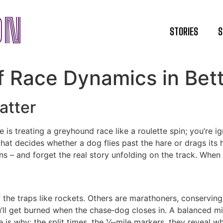
ON
STORIES
S
 Race Dynamics in Bett
atter
is treating a greyhound race like a roulette spin; you’re ign
that decides whether a dog flies past the hare or drags it
s – and forget the real story unfolding on the track. When y
 the traps like rockets. Others are marathoners, conserving 
ou’ll get burned when the chase‑dog closes in. A balanced mi
is why: the split times, the ¼‑mile markers, they reveal who