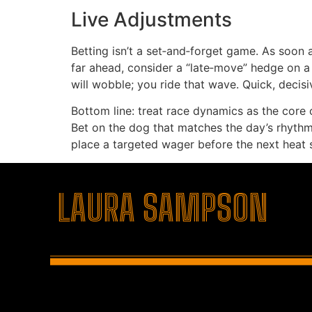
Live Adjustments
Betting isn’t a set‑and‑forget game. As soon a
far ahead, consider a “late‑move” hedge on a c
will wobble; you ride that wave. Quick, decis
Bottom line: treat race dynamics as the core o
Bet on the dog that matches the day’s rhythm, 
place a targeted wager before the next heat s
şans
vidobet
vidobet
vidobet
vidobet
casinolevant
casinolevant
casinolevant
vidobet
şans
casinolevant
casino
şans
casino
casino
casino
boostaro
casinolevant
şans
casinolevant
şanscasino
vidobet
vidobet
levant
gorabet
galyabet
gorabet
gorabet
gorabet
vidobet
galyabet
gorabet
gorabet
casino
|
|
güncel
giriş
|
|
|
giriş
casino
giriş
şans
casino
levant
şans
şans
|
giriş
casino
giriş
|
|
giriş
casino
|
|
|
|
|
giriş
|
|
LAURA SAMPSON
|
giriş
|
|
|
|
|
giriş
|
|
|
|
giriş
|
|
|
|
|
|
|