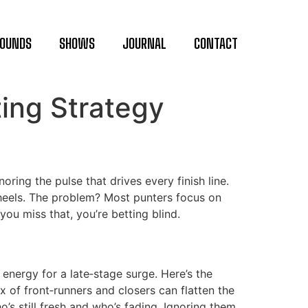
OUNDS
SHOWS
JOURNAL
CONTACT
ing Strategy
oring the pulse that drives every finish line.
s heels. The problem? Most punters focus on
ou miss that, you’re betting blind.
energy for a late‑stage surge. Here’s the
x of front‑runners and closers can flatten the
’s still fresh and who’s fading. Ignoring them