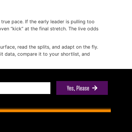
rue pace. If the early leader is pulling too
en “kick” at the final stretch. The live odds
rface, read the splits, and adapt on the fly.
it data, compare it to your shortlist, and
Yes, Please