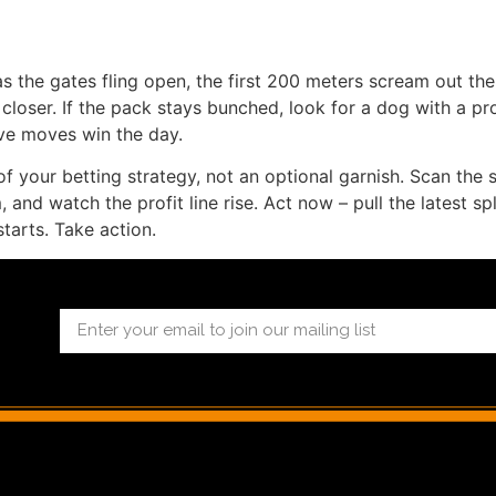
s the gates fling open, the first 200 meters scream out the t
loser. If the pack stays bunched, look for a dog with a prov
ive moves win the day.
f your betting strategy, not an optional garnish. Scan the su
and watch the profit line rise. Act now – pull the latest spl
tarts. Take action.