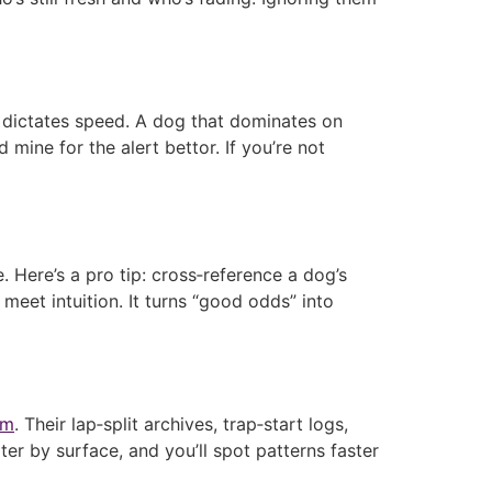
on dictates speed. A dog that dominates on
mine for the alert bettor. If you’re not
. Here’s a pro tip: cross‑reference a dog’s
meet intuition. It turns “good odds” into
om
. Their lap‑split archives, trap‑start logs,
er by surface, and you’ll spot patterns faster