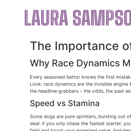
LAURA SAMPS
The Importance of
Why Race Dynamics M
Every seasoned bettor knows the first mistake 
Look: race dynamics are the invisible engine 
the headline‑grabbers – the odds, the past win
Speed vs Stamina
Some dogs are pure sprinters, bursting out of
deal: if you only chase the fastest starter, y
field and boost your expected value. And here 