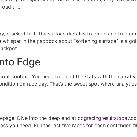
road trip.
dry, cracked turf. The surface dictates traction, and tracti
whisper in the paddock about “softening surface” is a gold 
jackpot.
into Edge
out context. You need to blend the stats with the narrative
ndition on race day. That’s the sweet spot where analytics 
omepage. Dive into the deep end at
dogracingresultstoday.c
 you need. Pull the last five races for each contender, filt