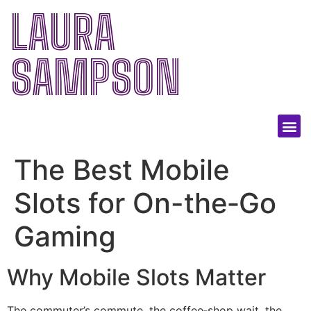
LAURA
SAMPSON
The Best Mobile
Slots for On-the‑Go
Gaming
Why Mobile Slots Matter
The commuter’s commute, the coffee‑shop wait, the