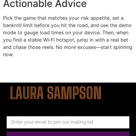
Actionable Advice
Pick the game that matches your risk appetite, set a
bankroll limit before you hit the road, and use the demo
mode to gauge load times on your device. Then, when
you find a stable Wi‑Fi hotspot, jump in with a real bet
and chase those reels. No more excuses—start spinning
now.
şans
vidobet
vidobet
vidobet
vidobet
casinolevant
casinolevant
casinolevant
vidobet
şans
casinolevant
casino
şans
casino
casino
casino
boostaro
casinolevant
şans
casinolevant
şanscasino
vidobet
vidobet
levant
gorabet
galyabet
gorabet
gorabet
gorabet
vidobet
galyabet
gorabet
gorabet
casino
|
|
güncel
giriş
|
|
|
giriş
casino
giriş
şans
casino
levant
şans
şans
|
giriş
casino
giriş
|
|
giriş
casino
|
|
|
|
|
giriş
|
|
|
giriş
|
|
|
|
|
giriş
|
|
|
|
giriş
|
|
|
|
LAURA SAMPSON
|
|
|