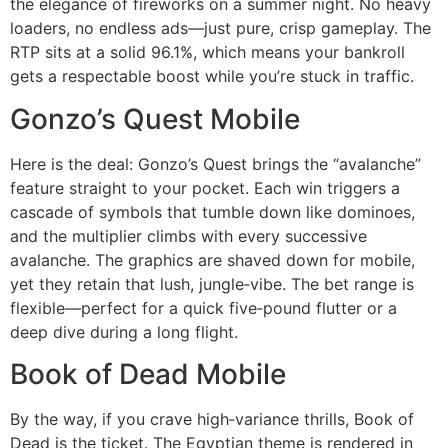
the elegance of fireworks on a summer night. No heavy
loaders, no endless ads—just pure, crisp gameplay. The
RTP sits at a solid 96.1%, which means your bankroll
gets a respectable boost while you’re stuck in traffic.
Gonzo’s Quest Mobile
Here is the deal: Gonzo’s Quest brings the “avalanche”
feature straight to your pocket. Each win triggers a
cascade of symbols that tumble down like dominoes,
and the multiplier climbs with every successive
avalanche. The graphics are shaved down for mobile,
yet they retain that lush, jungle‑vibe. The bet range is
flexible—perfect for a quick five‑pound flutter or a
deep dive during a long flight.
Book of Dead Mobile
By the way, if you crave high‑variance thrills, Book of
Dead is the ticket. The Egyptian theme is rendered in