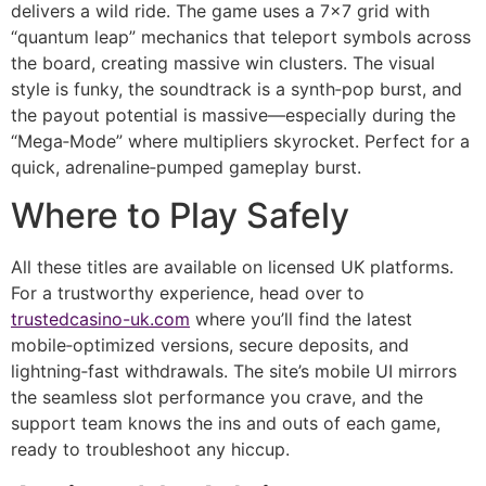
delivers a wild ride. The game uses a 7×7 grid with
“quantum leap” mechanics that teleport symbols across
the board, creating massive win clusters. The visual
style is funky, the soundtrack is a synth‑pop burst, and
the payout potential is massive—especially during the
“Mega‑Mode” where multipliers skyrocket. Perfect for a
quick, adrenaline‑pumped gameplay burst.
Where to Play Safely
All these titles are available on licensed UK platforms.
For a trustworthy experience, head over to
trustedcasino-uk.com
where you’ll find the latest
mobile‑optimized versions, secure deposits, and
lightning‑fast withdrawals. The site’s mobile UI mirrors
the seamless slot performance you crave, and the
support team knows the ins and outs of each game,
ready to troubleshoot any hiccup.