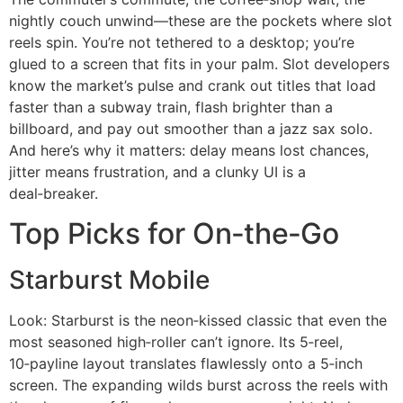
nightly couch unwind—these are the pockets where slot
reels spin. You’re not tethered to a desktop; you’re
glued to a screen that fits in your palm. Slot developers
know the market’s pulse and crank out titles that load
faster than a subway train, flash brighter than a
billboard, and pay out smoother than a jazz sax solo.
And here’s why it matters: delay means lost chances,
jitter means frustration, and a clunky UI is a
deal‑breaker.
Top Picks for On‑the‑Go
Starburst Mobile
Look: Starburst is the neon‑kissed classic that even the
most seasoned high‑roller can’t ignore. Its 5‑reel,
10‑payline layout translates flawlessly onto a 5‑inch
screen. The expanding wilds burst across the reels with