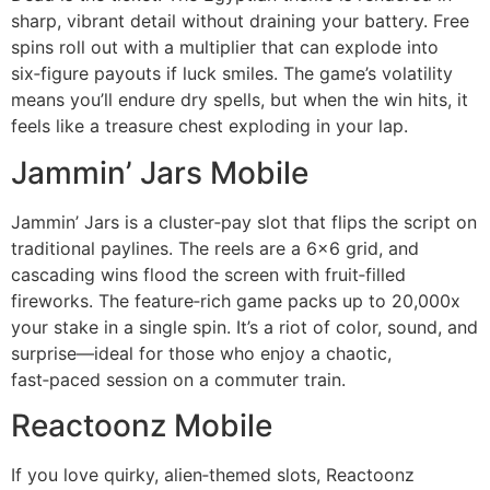
sharp, vibrant detail without draining your battery. Free
spins roll out with a multiplier that can explode into
six‑figure payouts if luck smiles. The game’s volatility
means you’ll endure dry spells, but when the win hits, it
feels like a treasure chest exploding in your lap.
Jammin’ Jars Mobile
Jammin’ Jars is a cluster‑pay slot that flips the script on
traditional paylines. The reels are a 6×6 grid, and
cascading wins flood the screen with fruit‑filled
fireworks. The feature‑rich game packs up to 20,000x
your stake in a single spin. It’s a riot of color, sound, and
surprise—ideal for those who enjoy a chaotic,
fast‑paced session on a commuter train.
Reactoonz Mobile
If you love quirky, alien‑themed slots, Reactoonz