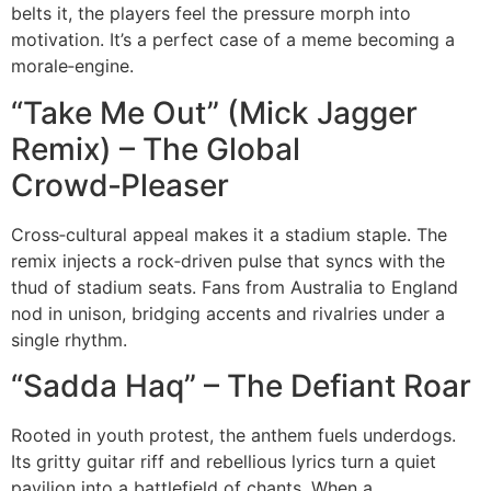
belts it, the players feel the pressure morph into
motivation. It’s a perfect case of a meme becoming a
morale‑engine.
“Take Me Out” (Mick Jagger
Remix) – The Global
Crowd‑Pleaser
Cross‑cultural appeal makes it a stadium staple. The
remix injects a rock‑driven pulse that syncs with the
thud of stadium seats. Fans from Australia to England
nod in unison, bridging accents and rivalries under a
single rhythm.
“Sadda Haq” – The Defiant Roar
Rooted in youth protest, the anthem fuels underdogs.
Its gritty guitar riff and rebellious lyrics turn a quiet
pavilion into a battlefield of chants. When a