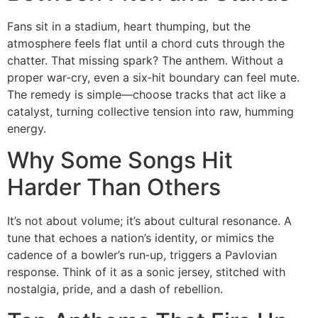
Fans sit in a stadium, heart thumping, but the
atmosphere feels flat until a chord cuts through the
chatter. That missing spark? The anthem. Without a
proper war‑cry, even a six‑hit boundary can feel mute.
The remedy is simple—choose tracks that act like a
catalyst, turning collective tension into raw, humming
energy.
Why Some Songs Hit
Harder Than Others
It’s not about volume; it’s about cultural resonance. A
tune that echoes a nation’s identity, or mimics the
cadence of a bowler’s run‑up, triggers a Pavlovian
response. Think of it as a sonic jersey, stitched with
nostalgia, pride, and a dash of rebellion.