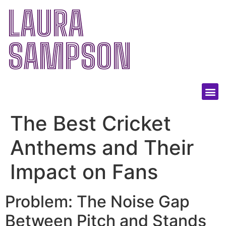
LAURA
SAMPSON
The Best Cricket
Anthems and Their
Impact on Fans
Problem: The Noise Gap
Between Pitch and Stands