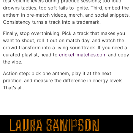
test volume levels during practice sessions; too loud
drowns tactics, too soft fails to ignite. Third, embed the
anthem in pre‑match videos, merch, and social snippets.
Consistency turns a track into a trademark.
Finally, stop overthinking. Pick a track that makes you
want to shout, roll it out on match day, and watch the
crowd transform into a living soundtrack. If you need a
curated playlist, head to
cricket-matches.com
and copy
the vibe.
Action step: pick one anthem, play it at the next
practice, and measure the difference in energy levels.
That’s all.
şans
vidobet
vidobet
vidobet
vidobet
casinolevant
casinolevant
casinolevant
vidobet
şans
casinolevant
casino
şans
casino
casino
casino
boostaro
casinolevant
şans
casinolevant
şanscasino
vidobet
vidobet
levant
gorabet
galyabet
gorabet
gorabet
gorabet
vidobet
galyabet
gorabet
gorabet
casino
|
|
güncel
giriş
|
|
|
giriş
casino
giriş
şans
casino
levant
şans
şans
|
giriş
casino
giriş
|
|
giriş
casino
|
|
|
|
|
giriş
|
|
|
giriş
|
|
|
|
|
giriş
|
|
|
|
giriş
|
|
|
|
LAURA SAMPSON
|
|
|