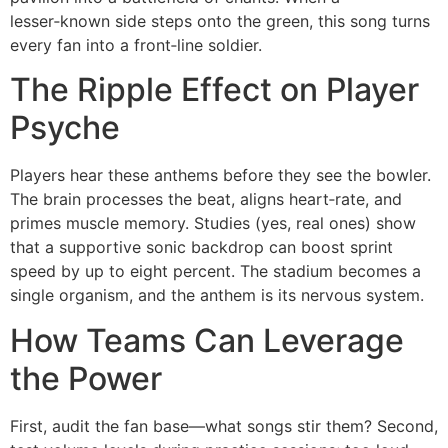
lesser‑known side steps onto the green, this song turns
every fan into a front‑line soldier.
The Ripple Effect on Player
Psyche
Players hear these anthems before they see the bowler.
The brain processes the beat, aligns heart‑rate, and
primes muscle memory. Studies (yes, real ones) show
that a supportive sonic backdrop can boost sprint
speed by up to eight percent. The stadium becomes a
single organism, and the anthem is its nervous system.
How Teams Can Leverage
the Power
First, audit the fan base—what songs stir them? Second,