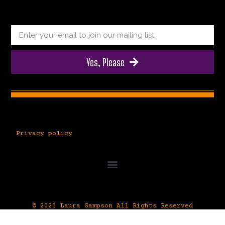
Yes, Please
Privacy policy
© 2023 Laura Sampson All Rights Reserved