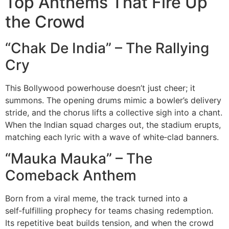
Top Anthems That Fire Up
the Crowd
“Chak De India” – The Rallying
Cry
This Bollywood powerhouse doesn’t just cheer; it
summons. The opening drums mimic a bowler’s delivery
stride, and the chorus lifts a collective sigh into a chant.
When the Indian squad charges out, the stadium erupts,
matching each lyric with a wave of white‑clad banners.
“Mauka Mauka” – The
Comeback Anthem
Born from a viral meme, the track turned into a
self‑fulfilling prophecy for teams chasing redemption.
Its repetitive beat builds tension, and when the crowd