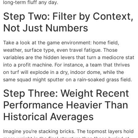
long‑term fluff any day.
Step Two: Filter by Context,
Not Just Numbers
Take a look at the game environment: home field,
weather, surface type, even travel fatigue. Those
variables are the hidden levers that turn a mediocre stat
into a profit machine. For instance, a team that thrives
on turf will explode in a dry, indoor dome, while the
same squad might sputter on a rain‑soaked grass field.
Step Three: Weight Recent
Performance Heavier Than
Historical Averages
Imagine you’re stacking bricks. The topmost layers hold