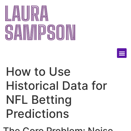
LAURA
SAMPSON
How to Use
Historical Data for
NFL Betting
Predictions
The Core Problem: Noise