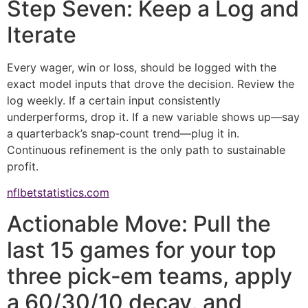
Step Seven: Keep a Log and
Iterate
Every wager, win or loss, should be logged with the
exact model inputs that drove the decision. Review the
log weekly. If a certain input consistently
underperforms, drop it. If a new variable shows up—say
a quarterback’s snap‑count trend—plug it in.
Continuous refinement is the only path to sustainable
profit.
nflbetstatistics.com
Actionable Move: Pull the
last 15 games for your top
three pick‑em teams, apply
a 60/30/10 decay, and