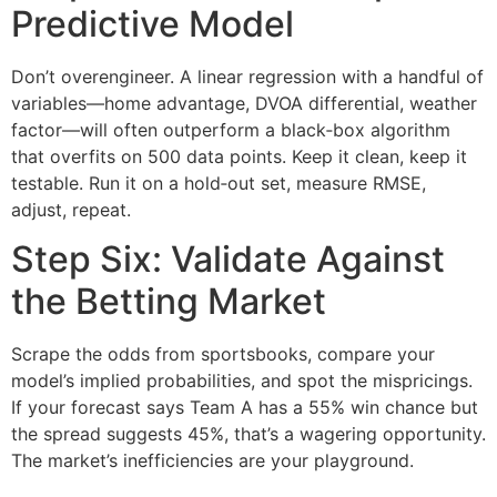
Predictive Model
Don’t overengineer. A linear regression with a handful of
variables—home advantage, DVOA differential, weather
factor—will often outperform a black‑box algorithm
that overfits on 500 data points. Keep it clean, keep it
testable. Run it on a hold‑out set, measure RMSE,
adjust, repeat.
Step Six: Validate Against
the Betting Market
Scrape the odds from sportsbooks, compare your
model’s implied probabilities, and spot the mispricings.
If your forecast says Team A has a 55% win chance but
the spread suggests 45%, that’s a wagering opportunity.
The market’s inefficiencies are your playground.