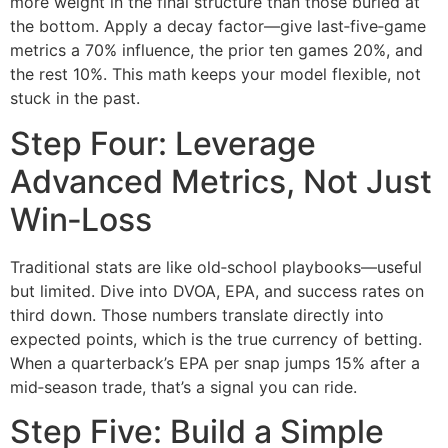
more weight in the final structure than those buried at
the bottom. Apply a decay factor—give last‑five‑game
metrics a 70% influence, the prior ten games 20%, and
the rest 10%. This math keeps your model flexible, not
stuck in the past.
Step Four: Leverage
Advanced Metrics, Not Just
Win‑Loss
Traditional stats are like old‑school playbooks—useful
but limited. Dive into DVOA, EPA, and success rates on
third down. Those numbers translate directly into
expected points, which is the true currency of betting.
When a quarterback’s EPA per snap jumps 15% after a
mid‑season trade, that’s a signal you can ride.
Step Five: Build a Simple