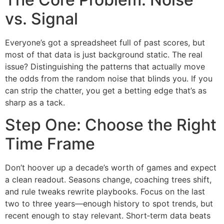
vs. Signal
Everyone’s got a spreadsheet full of past scores, but
most of that data is just background static. The real
issue? Distinguishing the patterns that actually move
the odds from the random noise that blinds you. If you
can strip the chatter, you get a betting edge that’s as
sharp as a tack.
Step One: Choose the Right
Time Frame
Don’t hoover up a decade’s worth of games and expect
a clean readout. Seasons change, coaching trees shift,
and rule tweaks rewrite playbooks. Focus on the last
two to three years—enough history to spot trends, but
recent enough to stay relevant. Short‑term data beats