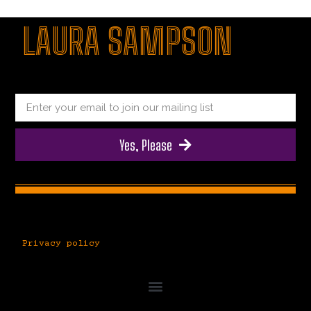
|
giriş
|
|
|
|
|
giriş
|
|
|
|
giriş
|
|
|
|
LAURA SAMPSON
|
|
|
Yes, Please
Privacy policy