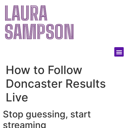
LAURA
SAMPSON
How to Follow
Doncaster Results
Live
Stop guessing, start
streaming