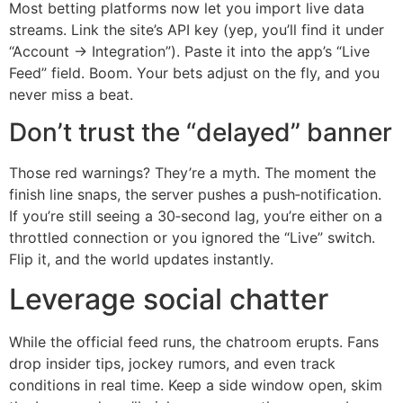
Most betting platforms now let you import live data
streams. Link the site’s API key (yep, you’ll find it under
“Account → Integration”). Paste it into the app’s “Live
Feed” field. Boom. Your bets adjust on the fly, and you
never miss a beat.
Don’t trust the “delayed” banner
Those red warnings? They’re a myth. The moment the
finish line snaps, the server pushes a push‑notification.
If you’re still seeing a 30‑second lag, you’re either on a
throttled connection or you ignored the “Live” switch.
Flip it, and the world updates instantly.
Leverage social chatter
While the official feed runs, the chatroom erupts. Fans
drop insider tips, jockey rumors, and even track
conditions in real time. Keep a side window open, skim