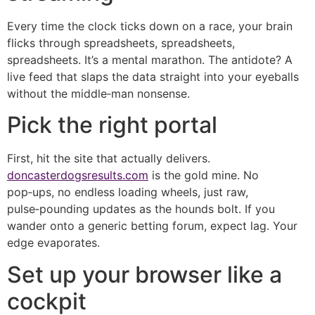
Every time the clock ticks down on a race, your brain
flicks through spreadsheets, spreadsheets,
spreadsheets. It’s a mental marathon. The antidote? A
live feed that slaps the data straight into your eyeballs
without the middle‑man nonsense.
Pick the right portal
First, hit the site that actually delivers.
doncasterdogsresults.com
is the gold mine. No
pop‑ups, no endless loading wheels, just raw,
pulse‑pounding updates as the hounds bolt. If you
wander onto a generic betting forum, expect lag. Your
edge evaporates.
Set up your browser like a
cockpit