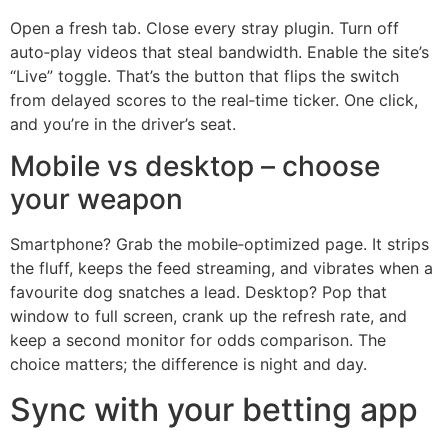
Open a fresh tab. Close every stray plugin. Turn off
auto‑play videos that steal bandwidth. Enable the site’s
“Live” toggle. That’s the button that flips the switch
from delayed scores to the real‑time ticker. One click,
and you’re in the driver’s seat.
Mobile vs desktop – choose
your weapon
Smartphone? Grab the mobile‑optimized page. It strips
the fluff, keeps the feed streaming, and vibrates when a
favourite dog snatches a lead. Desktop? Pop that
window to full screen, crank up the refresh rate, and
keep a second monitor for odds comparison. The
choice matters; the difference is night and day.
Sync with your betting app