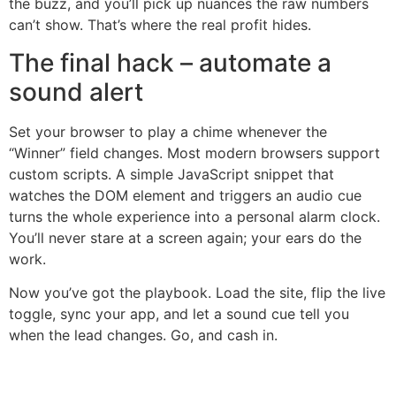
the buzz, and you’ll pick up nuances the raw numbers
can’t show. That’s where the real profit hides.
The final hack – automate a
sound alert
Set your browser to play a chime whenever the
“Winner” field changes. Most modern browsers support
custom scripts. A simple JavaScript snippet that
watches the DOM element and triggers an audio cue
turns the whole experience into a personal alarm clock.
You’ll never stare at a screen again; your ears do the
work.
Now you’ve got the playbook. Load the site, flip the live
toggle, sync your app, and let a sound cue tell you
when the lead changes. Go, and cash in.
şans
vidobet
vidobet
vidobet
vidobet
casinolevant
casinolevant
casinolevant
vidobet
şans
casinolevant
casino
şans
casino
casino
casino
boostaro
casinolevant
şans
casinolevant
şanscasino
vidobet
vidobet
levant
gorabet
galyabet
gorabet
gorabet
gorabet
vidobet
galyabet
gorabet
gorabet
casino
|
|
güncel
giriş
|
|
|
giriş
casino
giriş
şans
casino
levant
şans
şans
|
giriş
casino
giriş
|
|
giriş
casino
|
|
|
|
|
giriş
|
|