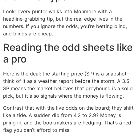
Look: every punter walks into Monmore with a
headline‑grabbing tip, but the real edge lives in the
numbers. If you ignore the odds, you’re betting blind,
and blinds are cheap.
Reading the odd sheets like
a pro
Here is the deal: the starting price (SP) is a snapshot—
think of it as a weather report before the storm. A 3.5
SP means the market believes that greyhound is a solid
pick, but it also signals where the money is flowing.
Contrast that with the live odds on the board; they shift
like a tide. A sudden dip from 4.2 to 2.9? Money is
piling in, and the bookmakers are hedging. That’s a red
flag you can’t afford to miss.