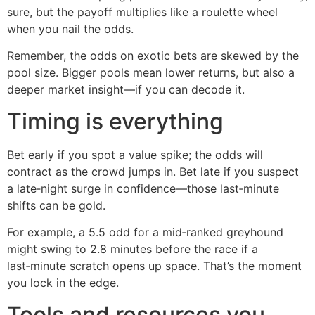
sure, but the payoff multiplies like a roulette wheel
when you nail the odds.
Remember, the odds on exotic bets are skewed by the
pool size. Bigger pools mean lower returns, but also a
deeper market insight—if you can decode it.
Timing is everything
Bet early if you spot a value spike; the odds will
contract as the crowd jumps in. Bet late if you suspect
a late‑night surge in confidence—those last‑minute
shifts can be gold.
For example, a 5.5 odd for a mid‑ranked greyhound
might swing to 2.8 minutes before the race if a
last‑minute scratch opens up space. That’s the moment
you lock in the edge.
Tools and resources you