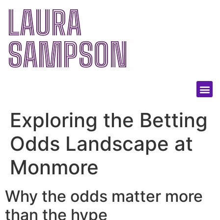
LAURA
SAMPSON
Exploring the Betting
Odds Landscape at
Monmore
Why the odds matter more
than the hype