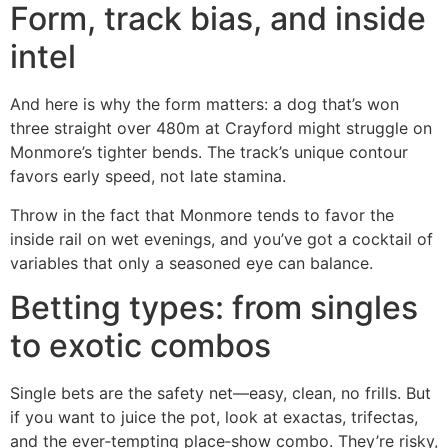
Form, track bias, and inside
intel
And here is why the form matters: a dog that’s won
three straight over 480m at Crayford might struggle on
Monmore’s tighter bends. The track’s unique contour
favors early speed, not late stamina.
Throw in the fact that Monmore tends to favor the
inside rail on wet evenings, and you’ve got a cocktail of
variables that only a seasoned eye can balance.
Betting types: from singles
to exotic combos
Single bets are the safety net—easy, clean, no frills. But
if you want to juice the pot, look at exactas, trifectas,
and the ever‑tempting place‑show combo. They’re risky,