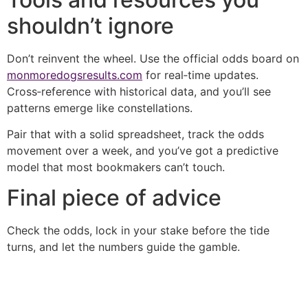
shouldn’t ignore
Don’t reinvent the wheel. Use the official odds board on
monmoredogsresults.com
for real‑time updates.
Cross‑reference with historical data, and you’ll see
patterns emerge like constellations.
Pair that with a solid spreadsheet, track the odds
movement over a week, and you’ve got a predictive
model that most bookmakers can’t touch.
Final piece of advice
Check the odds, lock in your stake before the tide
turns, and let the numbers guide the gamble.
şans
vidobet
vidobet
vidobet
vidobet
casinolevant
casinolevant
casinolevant
vidobet
şans
casinolevant
casino
şans
casino
casino
casino
boostaro
casinolevant
şans
casinolevant
şanscasino
vidobet
vidobet
levant
gorabet
galyabet
gorabet
gorabet
gorabet
vidobet
galyabet
gorabet
gorabet
casino
|
|
güncel
giriş
|
|
|
giriş
casino
giriş
şans
casino
levant
şans
şans
|
giriş
casino
giriş
|
|
giriş
casino
|
|
|
|
|
giriş
|
|
|
giriş
|
|
|
|
|
giriş
|
|
|
|
giriş
|
|
|
|