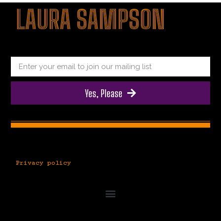
LAURA SAMPSON
|
|
|
Yes, Please
Privacy policy