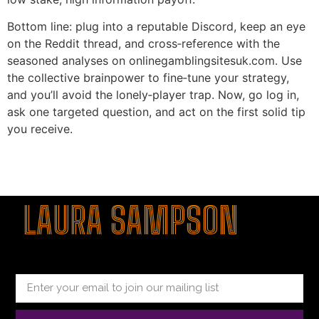
Bottom line: plug into a reputable Discord, keep an eye
on the Reddit thread, and cross‑reference with the
seasoned analyses on onlinegamblingsitesuk.com. Use
the collective brainpower to fine‑tune your strategy,
and you’ll avoid the lonely‑player trap. Now, go log in,
ask one targeted question, and act on the first solid tip
you receive.
şans
vidobet
vidobet
vidobet
vidobet
casinolevant
casinolevant
casinolevant
vidobet
şans
casinolevant
casino
şans
casino
casino
casino
boostaro
casinolevant
şans
casinolevant
şanscasino
vidobet
vidobet
levant
gorabet
galyabet
gorabet
gorabet
gorabet
vidobet
galyabet
gorabet
gorabet
casino
|
|
güncel
giriş
|
|
|
giriş
casino
giriş
şans
casino
levant
şans
şans
|
giriş
casino
giriş
|
|
giriş
casino
|
|
|
|
|
giriş
|
|
|
giriş
|
|
|
|
|
giriş
|
|
|
|
giriş
|
|
|
|
LAURA SAMPSON
|
|
|