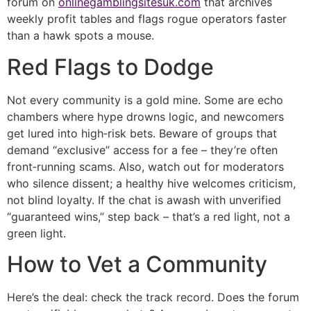
forum on
onlinegamblingsitesuk.com
that archives
weekly profit tables and flags rogue operators faster
than a hawk spots a mouse.
Red Flags to Dodge
Not every community is a gold mine. Some are echo
chambers where hype drowns logic, and newcomers
get lured into high‑risk bets. Beware of groups that
demand “exclusive” access for a fee – they’re often
front‑running scams. Also, watch out for moderators
who silence dissent; a healthy hive welcomes criticism,
not blind loyalty. If the chat is awash with unverified
“guaranteed wins,” step back – that’s a red light, not a
green light.
How to Vet a Community
Here’s the deal: check the track record. Does the forum