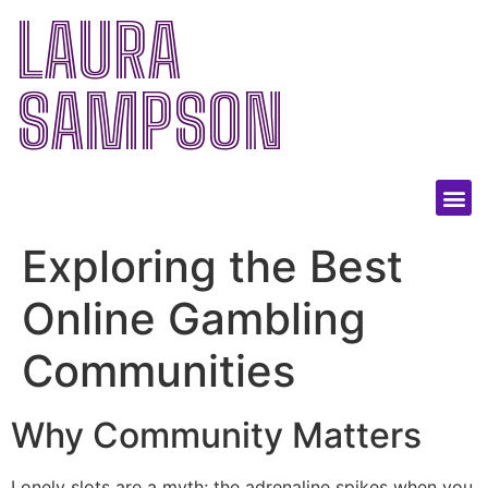
LAURA
SAMPSON
Exploring the Best
Online Gambling
Communities
Why Community Matters
Lonely slots are a myth; the adrenaline spikes when you