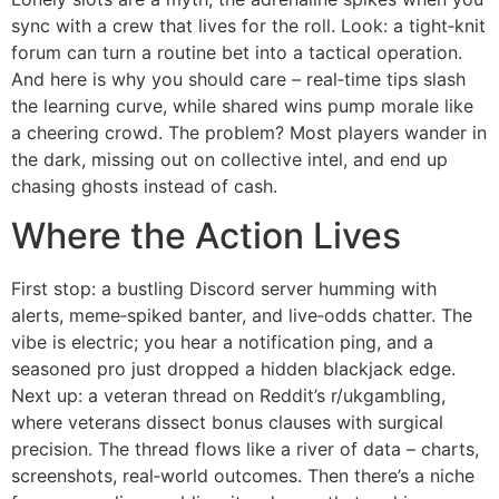
sync with a crew that lives for the roll. Look: a tight‑knit
forum can turn a routine bet into a tactical operation.
And here is why you should care – real‑time tips slash
the learning curve, while shared wins pump morale like
a cheering crowd. The problem? Most players wander in
the dark, missing out on collective intel, and end up
chasing ghosts instead of cash.
Where the Action Lives
First stop: a bustling Discord server humming with
alerts, meme‑spiked banter, and live‑odds chatter. The
vibe is electric; you hear a notification ping, and a
seasoned pro just dropped a hidden blackjack edge.
Next up: a veteran thread on Reddit’s r/ukgambling,
where veterans dissect bonus clauses with surgical
precision. The thread flows like a river of data – charts,
screenshots, real‑world outcomes. Then there’s a niche