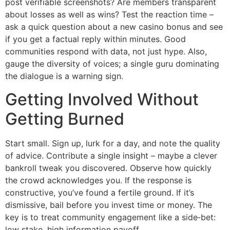
post verifiable screenshots? Are members transparent
about losses as well as wins? Test the reaction time –
ask a quick question about a new casino bonus and see
if you get a factual reply within minutes. Good
communities respond with data, not just hype. Also,
gauge the diversity of voices; a single guru dominating
the dialogue is a warning sign.
Getting Involved Without
Getting Burned
Start small. Sign up, lurk for a day, and note the quality
of advice. Contribute a single insight – maybe a clever
bankroll tweak you discovered. Observe how quickly
the crowd acknowledges you. If the response is
constructive, you’ve found a fertile ground. If it’s
dismissive, bail before you invest time or money. The
key is to treat community engagement like a side‑bet:
low stake, high information payoff.