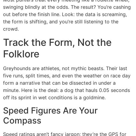
swinging blindly at the odds. The result? You’re cashing
out before the finish line. Look: the data is screaming,
the form is shifting, and you’re still listening to the
crowd.
Track the Form, Not the
Folklore
Greyhounds are athletes, not mythic beasts. Their last
five runs, split times, and even the weather on race day
form a narrative that can be dissected in under a
minute. Here is the deal: a dog that hauls 0.05 seconds
off its sprint in wet conditions is a goldmine.
Speed Figures Are Your
Compass
Speed ratings aren’t fancy jargon; they’re the GPS for