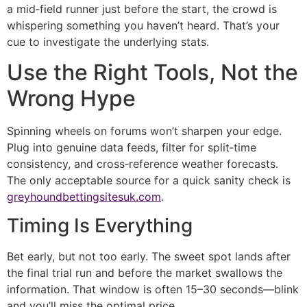
a mid‑field runner just before the start, the crowd is
whispering something you haven’t heard. That’s your
cue to investigate the underlying stats.
Use the Right Tools, Not the
Wrong Hype
Spinning wheels on forums won’t sharpen your edge.
Plug into genuine data feeds, filter for split‑time
consistency, and cross‑reference weather forecasts.
The only acceptable source for a quick sanity check is
greyhoundbettingsitesuk.com
.
Timing Is Everything
Bet early, but not too early. The sweet spot lands after
the final trial run and before the market swallows the
information. That window is often 15–30 seconds—blink
and you’ll miss the optimal price.