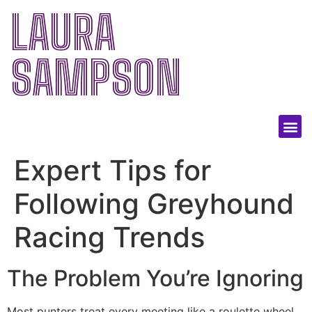
LAURA
SAMPSON
Expert Tips for
Following Greyhound
Racing Trends
The Problem You’re Ignoring
Most punters treat every meeting like a roulette wheel,