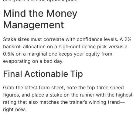
Mind the Money
Management
Stake sizes must correlate with confidence levels. A 2%
bankroll allocation on a high‑confidence pick versus a
0.5% on a marginal one keeps your equity from
evaporating on a bad day.
Final Actionable Tip
Grab the latest form sheet, note the top three speed
figures, and place a stake on the runner with the highest
rating that also matches the trainer’s winning trend—
right now.
şans
vidobet
vidobet
vidobet
vidobet
casinolevant
casinolevant
casinolevant
vidobet
şans
casinolevant
casino
şans
casino
casino
casino
boostaro
casinolevant
şans
casinolevant
şanscasino
vidobet
vidobet
levant
gorabet
galyabet
gorabet
gorabet
gorabet
vidobet
galyabet
gorabet
gorabet
casino
|
|
güncel
giriş
|
|
|
giriş
casino
giriş
şans
casino
levant
şans
şans
|
giriş
casino
giriş
|
|
giriş
casino
|
|
|
|
|
giriş
|
|
|
giriş
|
|
|
|
|
giriş
|
|
|
|
giriş
|
|
|
|