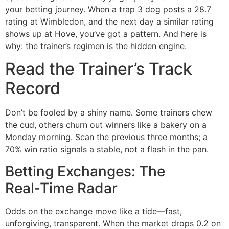
your betting journey. When a trap 3 dog posts a 28.7
rating at Wimbledon, and the next day a similar rating
shows up at Hove, you’ve got a pattern. And here is
why: the trainer’s regimen is the hidden engine.
Read the Trainer’s Track
Record
Don’t be fooled by a shiny name. Some trainers chew
the cud, others churn out winners like a bakery on a
Monday morning. Scan the previous three months; a
70% win ratio signals a stable, not a flash in the pan.
Betting Exchanges: The
Real‑Time Radar
Odds on the exchange move like a tide—fast,
unforgiving, transparent. When the market drops 0.2 on