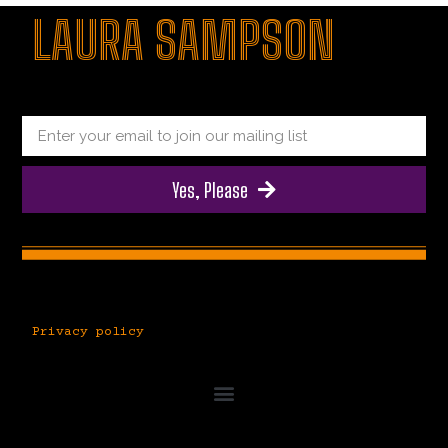
LAURA SAMPSON
|
|
|
Yes, Please
Privacy policy