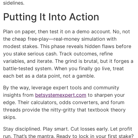
sidelines.
Putting It Into Action
Plan on paper, then test it on a demo account. No, not
the cheap free‑play—real‑money simulation with
modest stakes. This phase reveals hidden flaws before
you stake serious cash. Track outcomes, refine
variables, and iterate. The grind is brutal, but it forges a
battle‑tested system. When you finally go live, treat
each bet as a data point, not a gamble.
By the way, leverage expert tools and community
insights from
betsystemexpert.com
to sharpen your
edge. Their calculators, odds converters, and forum
threads provide the nitty‑gritty that textbook theory
skips.
Stay disciplined. Play smart. Cut losses early. Let profit
run. That’s the mantra. Ready to lock in your first stake?