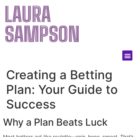
LAURA
SAMPSON
Creating a Betting
Plan: Your Guide to
Success
Why a Plan Beats Luck
Most bettors act like roulette—spin, hope, repeat. That’s