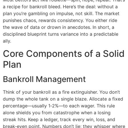
a recipe for bankroll bleed. Here’s the deal: without a
plan you’re gambling on impulse, not skill. The market
punishes chaos, rewards consistency. You either ride
the wave of data or drown in anecdotes. In short, a
disciplined blueprint turns variance into a predictable
ally.
Core Components of a Solid
Plan
Bankroll Management
Think of your bankroll as a fire extinguisher. You don’t
dump the whole tank on a single blaze. Allocate a fixed
percentage—usually 1‑2%—to each wager. This rule
alone shields you from catastrophe when a losing
streak hits. Keep a ledger, track every win, loss, and
break‑even point. Numbers don’t lie; they whisper where