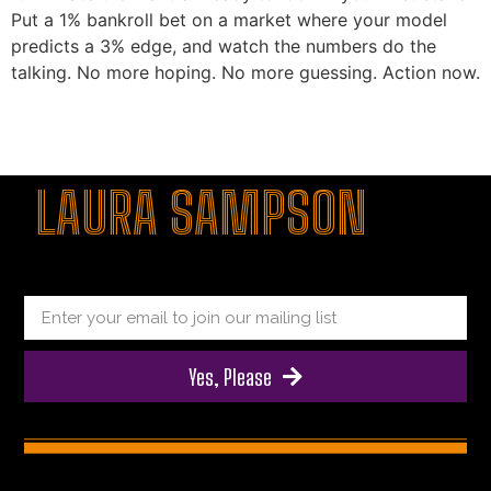
Put a 1% bankroll bet on a market where your model
predicts a 3% edge, and watch the numbers do the
talking. No more hoping. No more guessing. Action now.
şans
vidobet
vidobet
vidobet
vidobet
casinolevant
casinolevant
casinolevant
vidobet
şans
casinolevant
casino
şans
casino
casino
casino
boostaro
casinolevant
şans
casinolevant
şanscasino
vidobet
vidobet
levant
galyabet
gorabet
gorabet
gorabet
vidobet
galyabet
gorabet
gorabet
nigeria
sports
casino
|
|
güncel
giriş
|
|
|
giriş
casino
giriş
şans
casino
levant
şans
şans
|
giriş
casino
giriş
|
|
giriş
casino
|
|
|
|
giriş
|
|
|
betting
betting
|
giriş
|
|
|
|
|
giriş
|
|
|
|
giriş
|
|
|
|
|
LAURA SAMPSON
|
|
|
Yes, Please